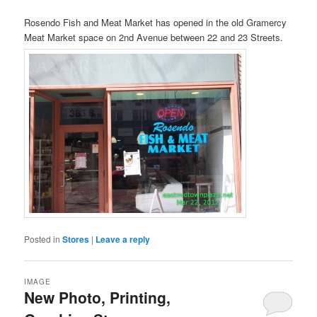
Rosendo Fish and Meat Market has opened in the old Gramercy
Meat Market space on 2nd Avenue between 22 and 23 Streets.
Posted in
Stores
|
Leave a reply
IMAGE
New Photo, Printing,