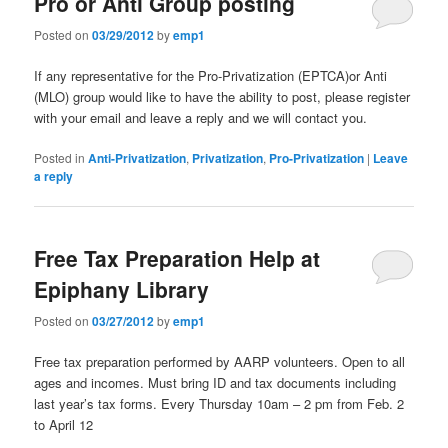
Pro or Anti Group posting
Posted on
03/29/2012
by
emp1
If any representative for the Pro-Privatization (EPTCA)or Anti
(MLO) group would like to have the ability to post, please register
with your email and leave a reply and we will contact you.
Posted in
Anti-Privatization
,
Privatization
,
Pro-Privatization
|
Leave
a reply
Free Tax Preparation Help at
Epiphany Library
Posted on
03/27/2012
by
emp1
Free tax preparation performed by AARP volunteers. Open to all
ages and incomes. Must bring ID and tax documents including
last year’s tax forms. Every Thursday 10am – 2 pm from Feb. 2
to April 12