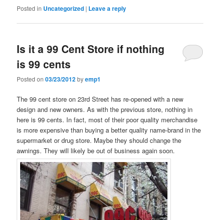
Posted in
Uncategorized
|
Leave a reply
Is it a 99 Cent Store if nothing
is 99 cents
Posted on
03/23/2012
by
emp1
The 99 cent store on 23rd Street has re-opened with a new
design and new owners. As with the previous store, nothing in
here is 99 cents. In fact, most of their poor quality merchandise
is more expensive than buying a better quality name-brand in the
supermarket or drug store. Maybe they should change the
awnings. They will likely be out of business again soon.