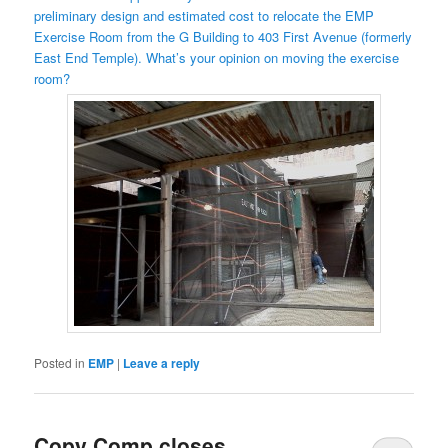
preliminary design and estimated cost to relocate the EMP
Exercise Room from the G Building to 403 First Avenue (formerly
East End Temple). What’s your opinion on moving the exercise
room?
Posted in
EMP
|
Leave a reply
Copy Comp closes