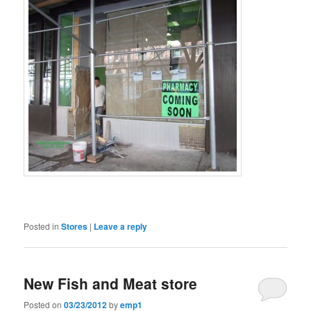
Posted in
Stores
|
Leave a reply
New Fish and Meat store
Posted on
03/23/2012
by
emp1