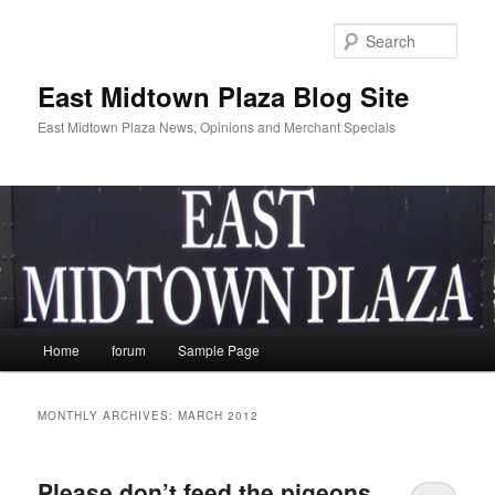
Skip
Skip
to
to
Sear
primary
secondary
content
content
East Midtown Plaza Blog Site
East Midtown Plaza News, Opinions and Merchant Specials
Main
Home
forum
Sample Page
menu
MONTHLY ARCHIVES:
MARCH 2012
Please don’t feed the pigeons