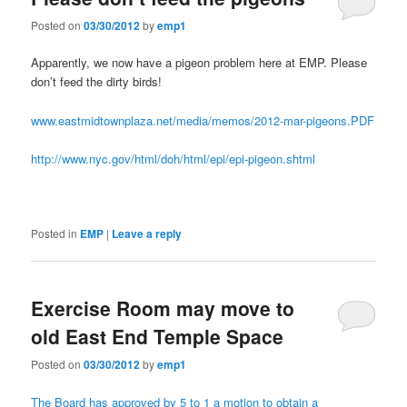
Posted on
03/30/2012
by
emp1
Apparently, we now have a pigeon problem here at EMP. Please
don’t feed the dirty birds!
www.eastmidtownplaza.net/media/memos/2012-mar-pigeons.PDF
http://www.nyc.gov/html/doh/html/epi/epi-pigeon.shtml
Posted in
EMP
|
Leave a reply
Exercise Room may move to
old East End Temple Space
Posted on
03/30/2012
by
emp1
The Board has approved by 5 to 1 a motion to obtain a