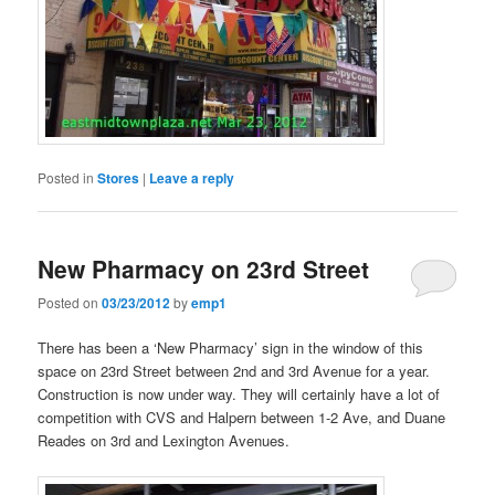
Posted in
Stores
|
Leave a reply
New Pharmacy on 23rd Street
Posted on
03/23/2012
by
emp1
There has been a ‘New Pharmacy’ sign in the window of this
space on 23rd Street between 2nd and 3rd Avenue for a year.
Construction is now under way. They will certainly have a lot of
competition with CVS and Halpern between 1-2 Ave, and Duane
Reades on 3rd and Lexington Avenues.