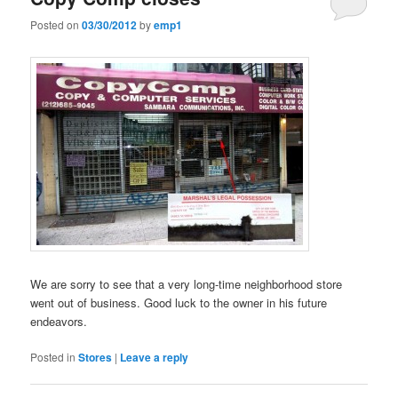
Posted on
03/30/2012
by
emp1
We are sorry to see that a very long-time neighborhood store
went out of business. Good luck to the owner in his future
endeavors.
Posted in
Stores
|
Leave a reply