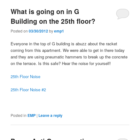
What is going on in G
Building on the 25th floor?
Posted on
03/30/2012
by
emp1
Everyone in the top of G building is abuzz about the racket
coming from this apartment. We were able to get in there today
and they are using pneumatic hammers to break up the concrete
on the terrace. Is this safe? Hear the noise for yourself!
25th Floor Noise
25th Floor Noise #2
Posted in
EMP
|
Leave a reply