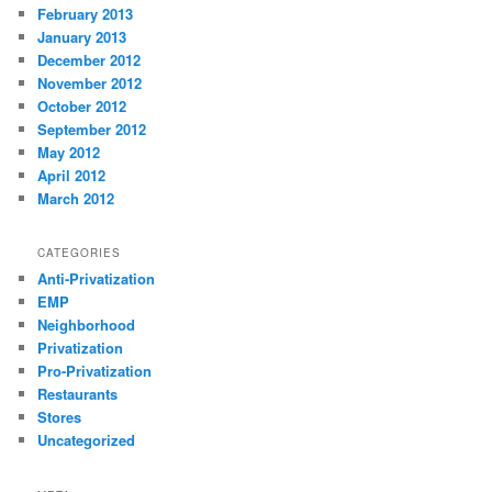
February 2013
January 2013
December 2012
November 2012
October 2012
September 2012
May 2012
April 2012
March 2012
CATEGORIES
Anti-Privatization
EMP
Neighborhood
Privatization
Pro-Privatization
Restaurants
Stores
Uncategorized