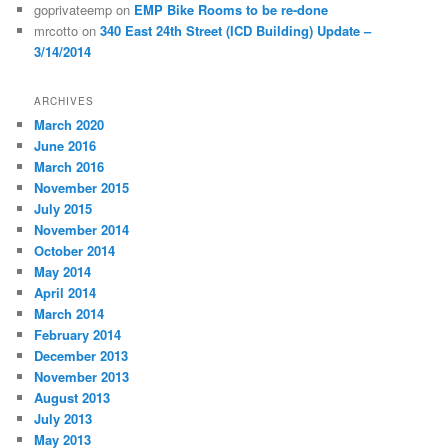
goprivateemp
on
EMP Bike Rooms to be re-done
mrcotto
on
340 East 24th Street (ICD Building) Update –
3/14/2014
ARCHIVES
March 2020
June 2016
March 2016
November 2015
July 2015
November 2014
October 2014
May 2014
April 2014
March 2014
February 2014
December 2013
November 2013
August 2013
July 2013
May 2013