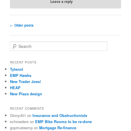
Leave a reply
Post
←
Older posts
navigation
S
e
a
r
RECENT POSTS
c
Tylenol
h
EMP Hawks
New Trader Joes!
HEAP
New Plaza design
RECENT COMMENTS
Ginny401
on
Insurance and Obstructionists
schroeders
on
EMP Bike Rooms to be re-done
goprivateemp
on
Mortgage Re-finance