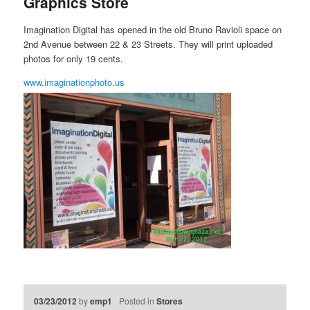
Graphics Store
Imagination Digital has opened in the old Bruno Ravioli space on
2nd Avenue between 22 & 23 Streets. They will print uploaded
photos for only 19 cents.
www.imaginationphoto.us
03/23/2012
by
emp1
Posted in
Stores