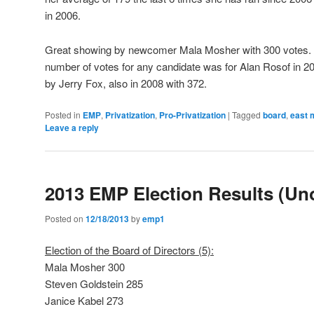
in 2006.
Great showing by newcomer Mala Mosher with 300 votes. S
number of votes for any candidate was for Alan Rosof in 20
by Jerry Fox, also in 2008 with 372.
Posted in
EMP
,
Privatization
,
Pro-Privatization
|
Tagged
board
,
east 
Leave a reply
2013 EMP Election Results (Unof
Posted on
12/18/2013
by
emp1
Election of the Board of Directors (5):
Mala Mosher 300
Steven Goldstein 285
Janice Kabel 273