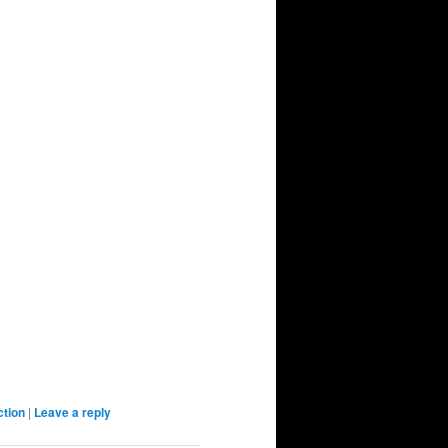
ction
|
Leave a reply