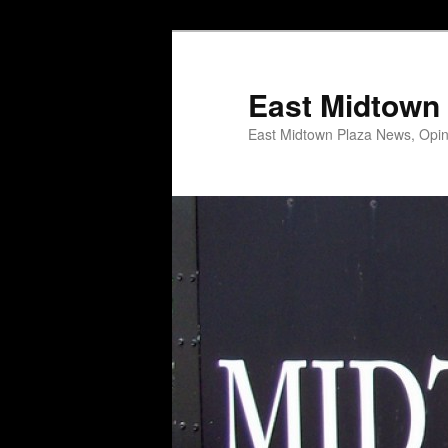
Skip
Skip
to
to
primary
secondary
East Midtown 
content
content
East Midtown Plaza News, Opin