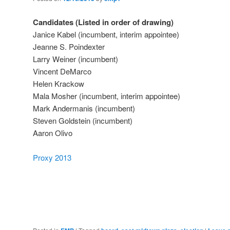
Candidates (Listed in order of drawing)
Janice Kabel (incumbent, interim appointee)
Jeanne S. Poindexter
Larry Weiner (incumbent)
Vincent DeMarco
Helen Krackow
Mala Mosher (incumbent, interim appointee)
Mark Andermanis (incumbent)
Steven Goldstein (incumbent)
Aaron Olivo
Proxy 2013