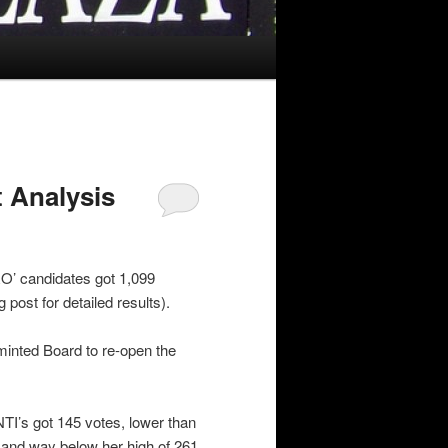
 Analysis
RO’ candidates got 1,099
 post for detailed results).
 minted Board to re-open the
TI’s got 145 votes, lower than
 and way below her high of 261