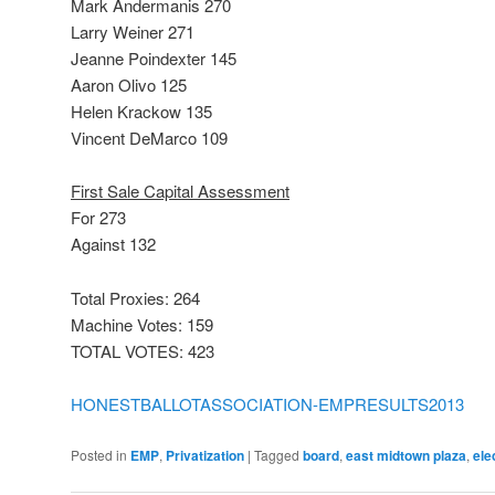
Mark Andermanis 270
Larry Weiner 271
Jeanne Poindexter 145
Aaron Olivo 125
Helen Krackow 135
Vincent DeMarco 109
First Sale Capital Assessment
For 273
Against 132
Total Proxies: 264
Machine Votes: 159
TOTAL VOTES: 423
HONESTBALLOTASSOCIATION-EMPRESULTS2013
Posted in
EMP
,
Privatization
|
Tagged
board
,
east midtown plaza
,
ele