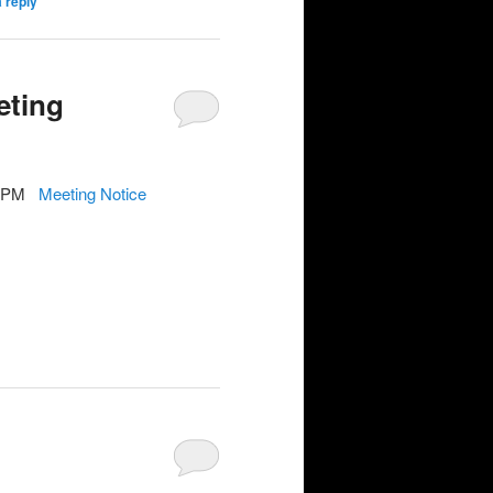
 reply
eting
7-9PM
Meeting Notice