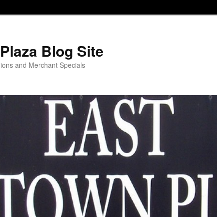
Plaza Blog Site
ions and Merchant Specials