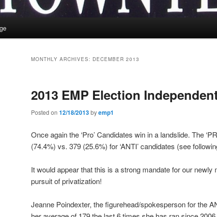
ge
MONTHLY ARCHIVES:
DECEMBER 2013
2013 EMP Election Independent
Posted on
12/18/2013
by
emp1
Once again the ‘Pro’ Candidates win in a landslide. The ‘P
(74.4%) vs. 379 (25.6%) for ‘ANTI’ candidates (see following
It would appear that this is a strong mandate for our newly
pursuit of privatization!
Jeanne Poindexter, the figurehead/spokesperson for the AN
her average of 179 the last 6 times she has ran since 2006