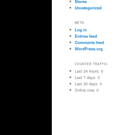
Stores
Uncategorized
META
Log in
Entries feed
Comments feed
WordPress.org
COUNTER TRAFFIC
Last 24 hours:
0
Last 7 days:
0
Last 30 days:
0
Online now: 0