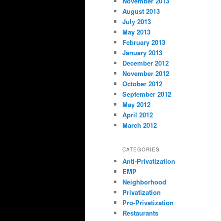
November 2013
August 2013
July 2013
May 2013
February 2013
January 2013
December 2012
November 2012
October 2012
September 2012
May 2012
April 2012
March 2012
CATEGORIES
Anti-Privatization
EMP
Neighborhood
Privatization
Pro-Privatization
Restaurants