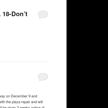
 18-Don’t
r way on December 9 and
th the plaza repair and will
ill be given 2 weeks notice of