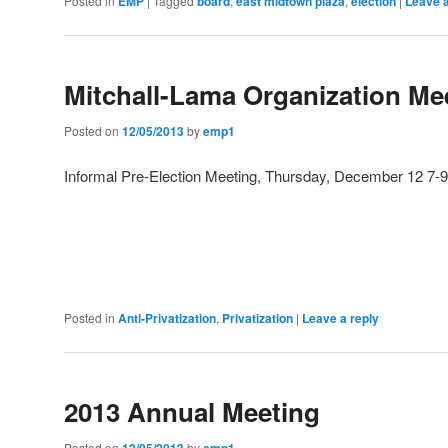
Posted in
EMP
|
Tagged
board
,
east midtown plaza
,
election
|
Leave a
Mitchall-Lama Organization Me
Posted on
12/05/2013
by
emp1
Informal Pre-Election Meeting, Thursday, December 12 
Posted in
Anti-Privatization
,
Privatization
|
Leave a reply
2013 Annual Meeting
Posted on
12/05/2013
by
emp1