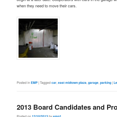
when they need to move their cars.
Posted in
EMP
|
Tagged
car
,
east midtown plaza
,
garage
,
parking
|
Le
2013 Board Candidates and Pr
Posted on
12/10/2013
by
emp1