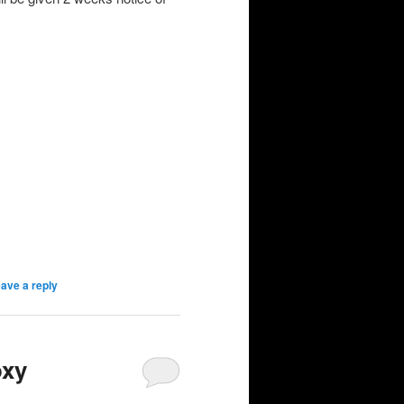
ave a reply
oxy