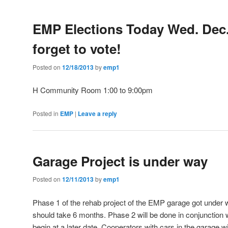
EMP Elections Today Wed. Dec.
forget to vote!
Posted on
12/18/2013
by
emp1
H Community Room 1:00 to 9:00pm
Posted in
EMP
|
Leave a reply
Garage Project is under way
Posted on
12/11/2013
by
emp1
Phase 1 of the rehab project of the EMP garage got unde
should take 6 months. Phase 2 will be done in conjunction wi
begin at a later date. Cooperators with cars in the garage w