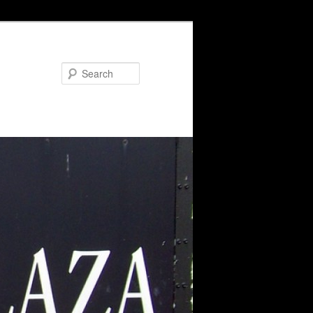
Search