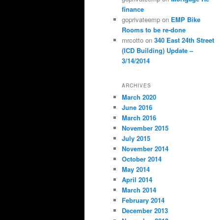
finance
goprivateemp
on
EMP Bike
Rooms to be re-done
mrcotto
on
340 East 24th Street
(ICD Building) Update –
3/14/2014
ARCHIVES
March 2020
June 2016
March 2016
November 2015
July 2015
November 2014
October 2014
May 2014
April 2014
March 2014
February 2014
December 2013