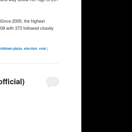
ince 2005, the highest
08 with 373 followed closely
midtown plaza
,
election
,
vote
|
ficial)